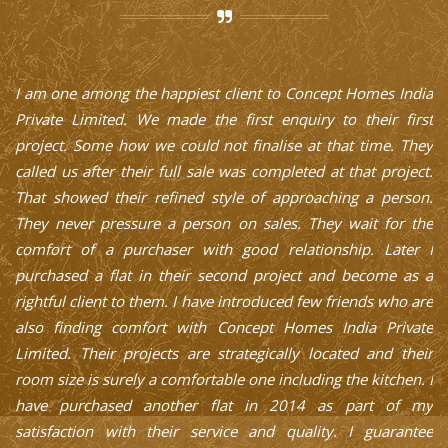
a
Concept Homes India Private Limited is a systematic
t
company and their schedule and commitment in completing
p
y
the project as per their plan is truly appreciable. When I
f
t.
purchased the first flat I also had many ifs and buts as usual.
.
But their professional approach, friendly ambiance and
e
excellent finishing and post sale service is truly to be
I
appreciated. This pushed me in purchasing two other flats as
a
a single block. They not only give solutions to the design but
re
also to the cash flow. I am surely a happy customer since
e
2006. Their growth is proven with their commitment.
r
Rajasekar
IT Professional and Software Architect - Chennai
 I
y
e