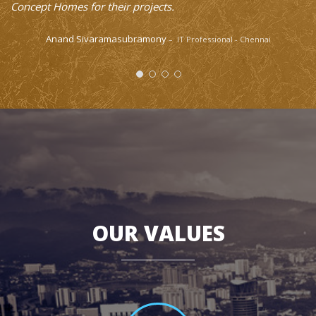
OUR VALUES
100
%
Quality