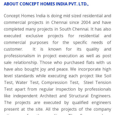
ABOUT CONCEPT HOMES INDIA PVT. LTD.,
Concept Homes India is doing mid sized residential and
commercial projects in Chennai since 2004 and have
completed many projects in South Chennai. It has also
executed exclusive projects for residential and
commercial purposes for the specific needs of
customer. It is known for its quality and
professionalism in project execution as well as post
sale relationship. Those who purchased flats with us
have also bought joy and peace. We incorporate high
level standards while executing each project like Soil
Test, Water Test, Compression Test, Steel Tension
Test apart from regular inspection by professionals
like independent Architect and Structural Engineers.
The projects are executed by qualified engineers
present at the site. All the projects of the company