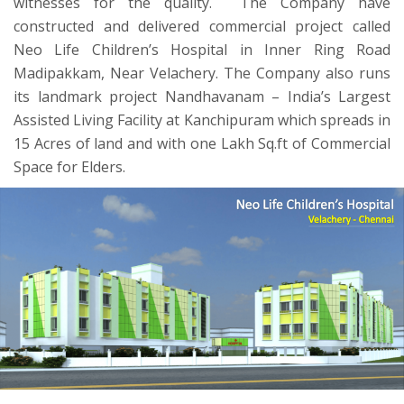
witnesses for the quality. The Company have
constructed and delivered commercial project called
Neo Life Children’s Hospital in Inner Ring Road
Madipakkam, Near Velachery. The Company also runs
its landmark project Nandhavanam – India’s Largest
Assisted Living Facility at Kanchipuram which spreads in
15 Acres of land and with one Lakh Sq.ft of Commercial
Space for Elders.