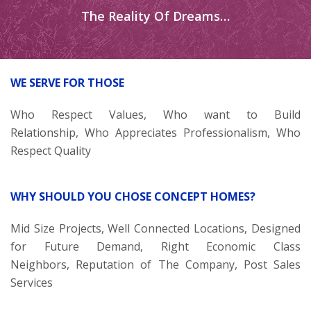
The Reality Of Dreams…
WE SERVE FOR THOSE
Who Respect Values, Who want to Build
Relationship, Who Appreciates Professionalism, Who
Respect Quality
WHY SHOULD YOU CHOSE CONCEPT HOMES?
Mid Size Projects, Well Connected Locations, Designed
for Future Demand, Right Economic Class
Neighbors, Reputation of The Company, Post Sales
Services