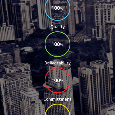
100
%
Deliverability
100
%
Committment
100
%
Post Sales Service