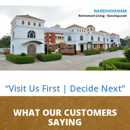
“Visit Us First | Decide Next”
WHAT OUR CUSTOMERS
SAYING