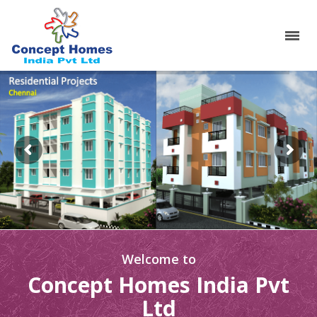
Welcome to
Concept Homes India Pvt
Ltd